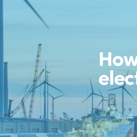
How 
elec