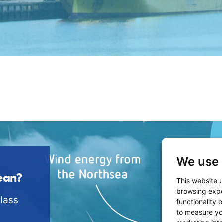
We use 
ean?
This website 
browsing expe
lass
functionality 
to measure yo