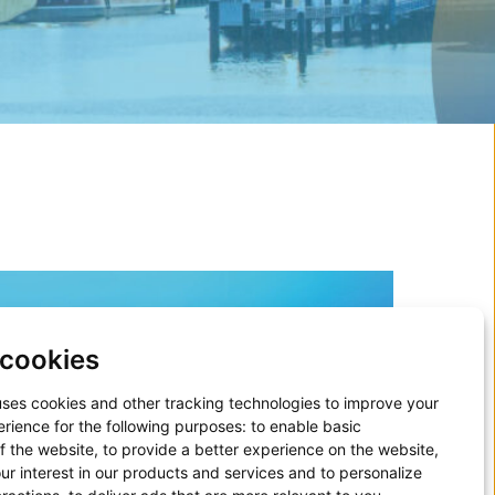
cookies
uses cookies and other tracking technologies to improve your
rience for the following purposes:
to enable basic
of the website
,
to provide a better experience on the website
,
ur interest in our products and services and to personalize