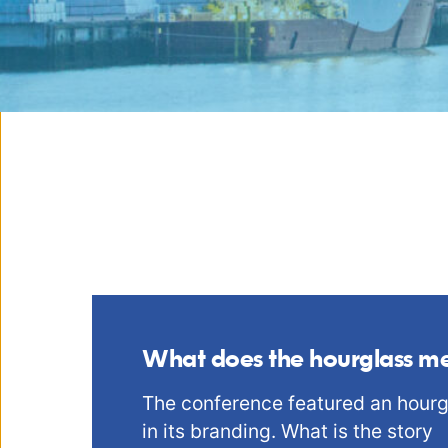
What does the hourglass m
The conference featured an hourg
in its branding. What is the story