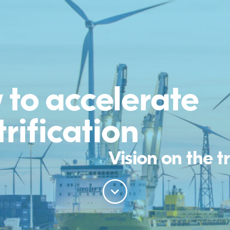
to accelerate
trification
Vision on the t