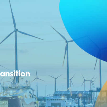
ransition